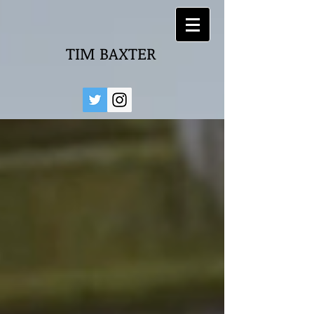
TIM BAXTER