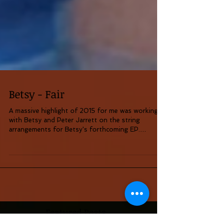
Betsy - Fair
A massive highlight of 2015 for me was working
with Betsy and Peter Jarrett on the string
arrangements for Betsy's forthcoming EP.
(Betsy...