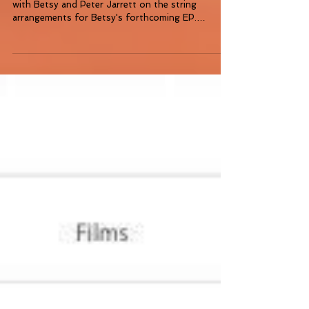
A massive highlight of 2015 for me was working
with Betsy and Peter Jarrett on the string
arrangements for Betsy's forthcoming EP.
(Betsy...