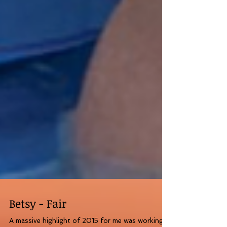
Betsy - Fair