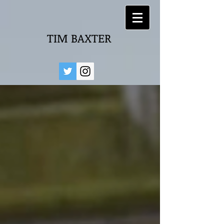
TIM BAXTER