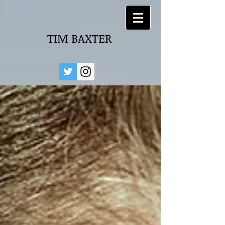
TIM BAXTER