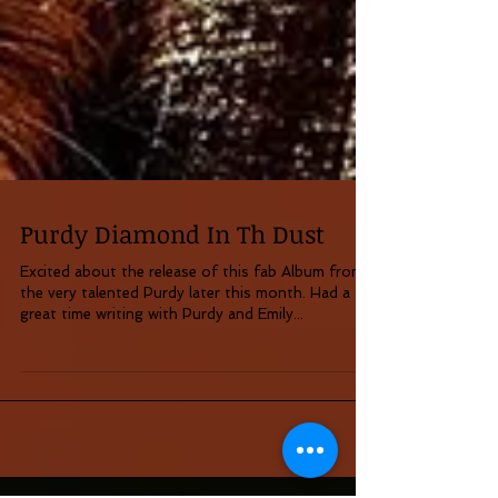
Purdy Diamond In Th Dust
Excited about the release of this fab Album from
the very talented Purdy later this month. Had a
great time writing with Purdy and Emily...